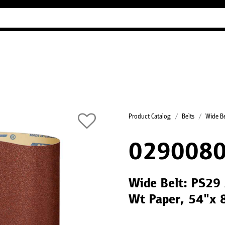
Industry Guides
Our company
Refer
Product Catalog
Belts
Wide Be
0290080
Wide Belt: PS29 
Wt Paper, 54"x 