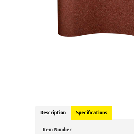
Description
Specifications
Item Number