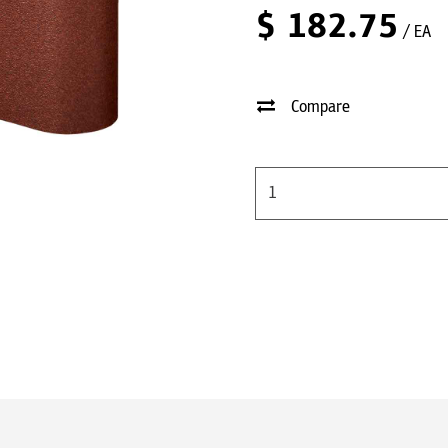
$
182.75
/ EA
Compare