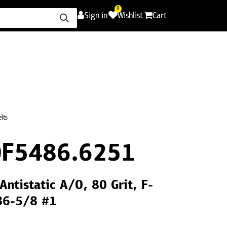
0
Sign in
Wishlist
Cart
ence
Careers
Promotions
Contact Us
lts
F5486.6251
Antistatic A/O, 80 Grit, F-
86-5/8 #1