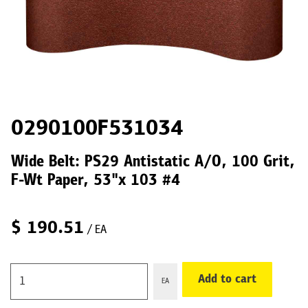
0290100F531034
Wide Belt: PS29 Antistatic A/O, 100 Grit,
F-Wt Paper, 53"x 103 #4
$
190.51
/ EA
Add to cart
EA