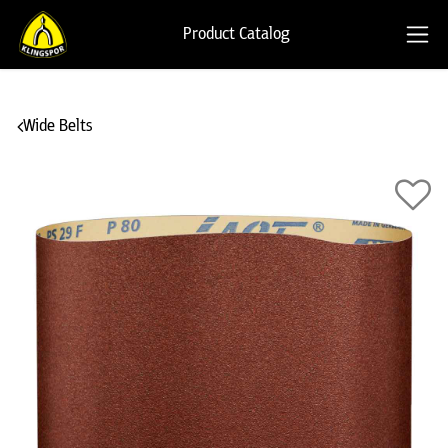
Product Catalog
Wide Belts