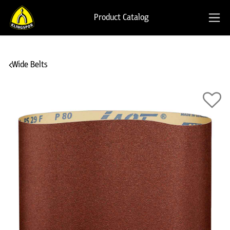
Product Catalog
Wide Belts