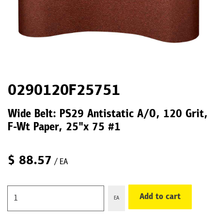
0290120F25751
Wide Belt: PS29 Antistatic A/O, 120 Grit,
F-Wt Paper, 25"x 75 #1
$
88.57
/ EA
Add to cart
EA