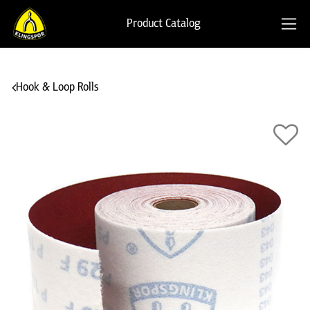
Product Catalog
Hook & Loop Rolls