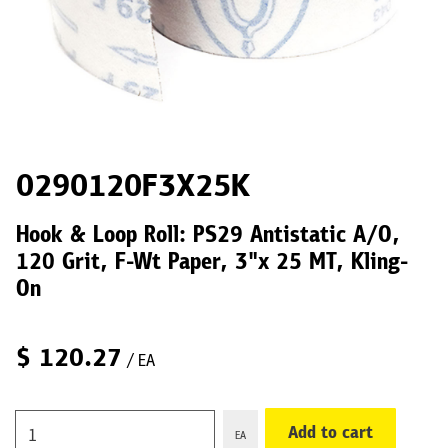
0290120F3X25K
Hook & Loop Roll: PS29 Antistatic A/O,
120 Grit, F-Wt Paper, 3"x 25 MT, Kling-
On
$
120.27
/ EA
Add to cart
EA