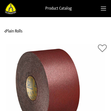
Product Catalog
Plain Rolls