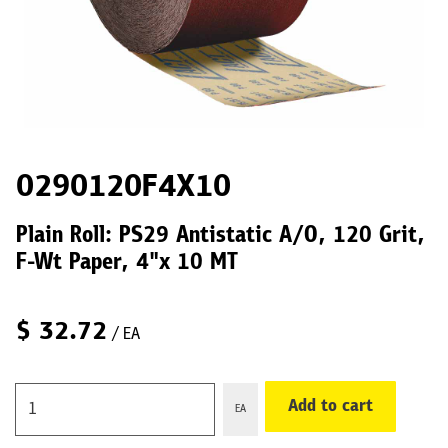
0290120F4X10
Plain Roll: PS29 Antistatic A/O, 120 Grit,
F-Wt Paper, 4"x 10 MT
$
32.72
/ EA
Add to cart
EA