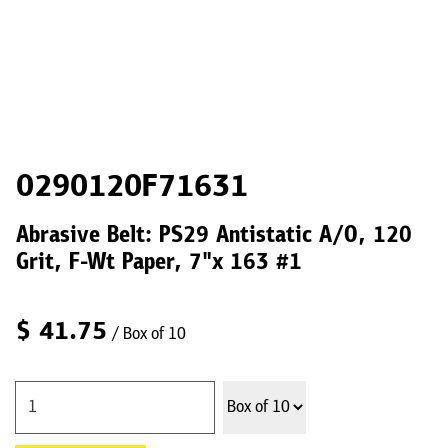
0290120F71631
Abrasive Belt: PS29 Antistatic A/O, 120
Grit, F-Wt Paper, 7"x 163 #1
$
41.75
/ Box of 10