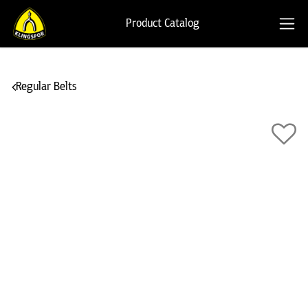
Product Catalog
Regular Belts