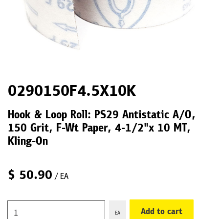
0290150F4.5X10K
Hook & Loop Roll: PS29 Antistatic A/O,
150 Grit, F-Wt Paper, 4-1/2"x 10 MT,
Kling-On
$
50.90
/ EA
Add to cart
EA