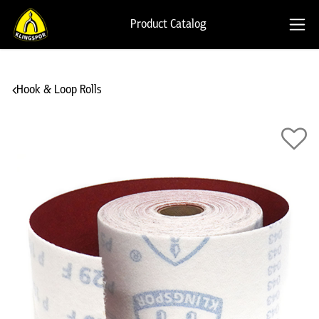
Product Catalog
Hook & Loop Rolls