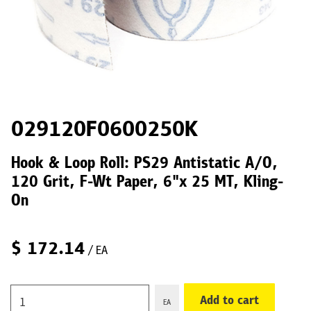
029120F0600250K
Hook & Loop Roll: PS29 Antistatic A/O,
120 Grit, F-Wt Paper, 6"x 25 MT, Kling-
On
$
172.14
/ EA
Add to cart
EA