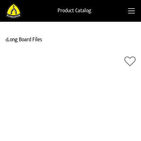
Product Catalog
Long Board Files