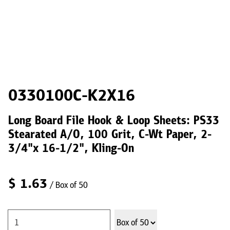
0330100C-K2X16
Long Board File Hook & Loop Sheets: PS33
Stearated A/O, 100 Grit, C-Wt Paper, 2-
3/4"x 16-1/2", Kling-On
$
1.63
/ Box of 50