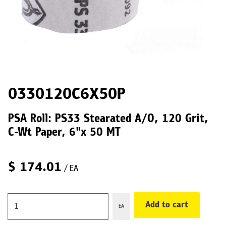
0330120C6X50P
PSA Roll: PS33 Stearated A/O, 120 Grit,
C-Wt Paper, 6"x 50 MT
$
174.01
/ EA
Add to cart
EA