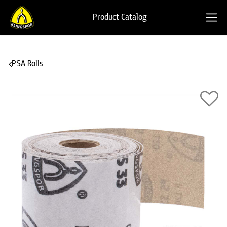
Product Catalog
PSA Rolls