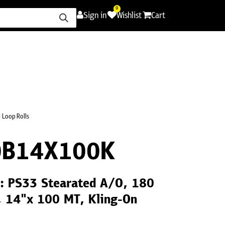
0
Sign in
Wishlist
Cart
ence
Careers
Promotions
Contact Us
 Loop Rolls
0B14X100K
l: PS33 Stearated A/O, 180
, 14"x 100 MT, Kling-On