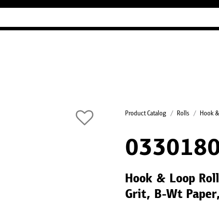
Industry Guides
Our company
Refer
Product Catalog
Rolls
Hook &
033018
Hook & Loop Rol
Grit, B-Wt Paper