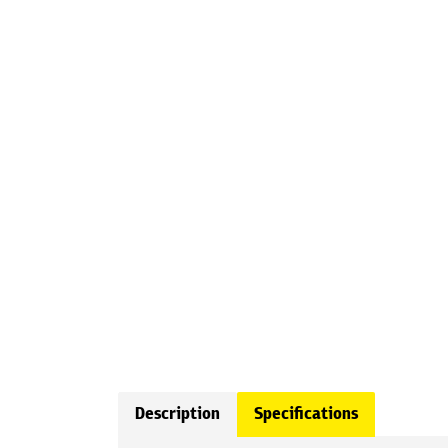
Description
Specifications