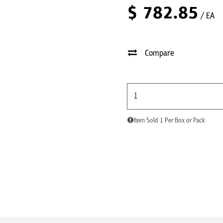
$
782.85
/ EA
Compare
Item Sold 1 Per Box or Pack