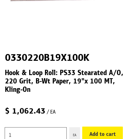
0330220B19X100K
Hook & Loop Roll: PS33 Stearated A/O,
220 Grit, B-Wt Paper, 19"x 100 MT,
Kling-On
$
1,062.43
/ EA
Add to cart
EA