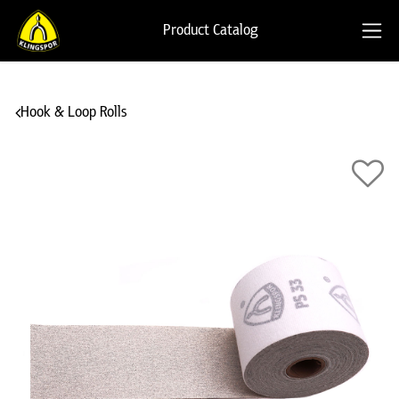
Product Catalog
Hook & Loop Rolls