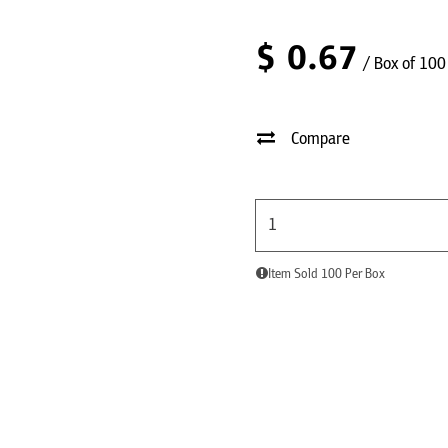
$
0.67
/ Box of 100
Compare
Item Sold 100 Per Box