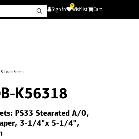
0
Sign in
Wishlist
Cart
ence
Careers
Promotions
Contact Us
 & Loop Sheets
B-K56318
ets: PS33 Stearated A/O,
Paper, 3-1/4"x 5-1/4",
n