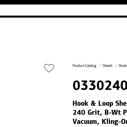
Industry Guides
Our company
Refer
Product Catalog
Sheets
Hook
0330240
Hook & Loop She
240 Grit, B-Wt 
Vacuum, Kling-O