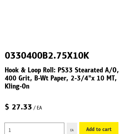
0330400B2.75X10K
Hook & Loop Roll: PS33 Stearated A/O,
400 Grit, B-Wt Paper, 2-3/4"x 10 MT,
Kling-On
$
27.33
/ EA
Add to cart
EA