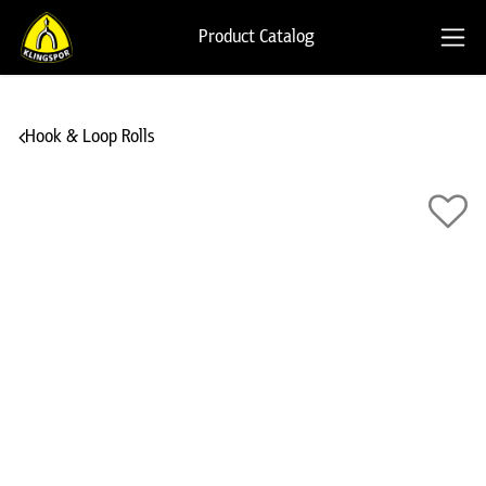
Product Catalog
Hook & Loop Rolls