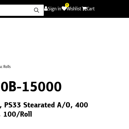
0
Sign in
Wishlist
Cart
ence
Careers
Promotions
Contact Us
c Rolls
0B-15000
", PS33 Stearated A/O, 400
, 100/Roll