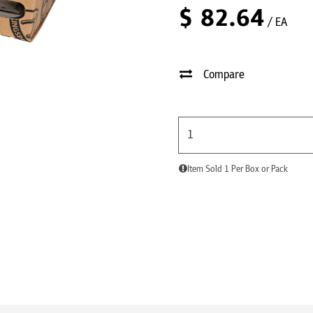
$
82.64
/ EA
Compare
Item Sold 1 Per Box or Pack