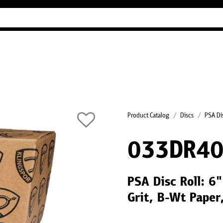
Industry Guides
Our company
Refer
Product Catalog
Discs
PSA Dis
033DR40
PSA Disc Roll: 6
Grit, B-Wt Paper