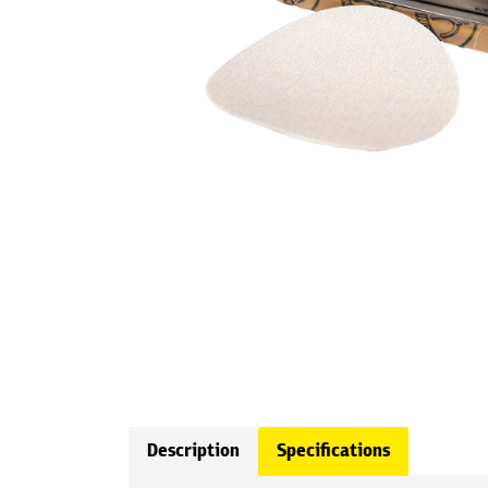
Description
Specifications