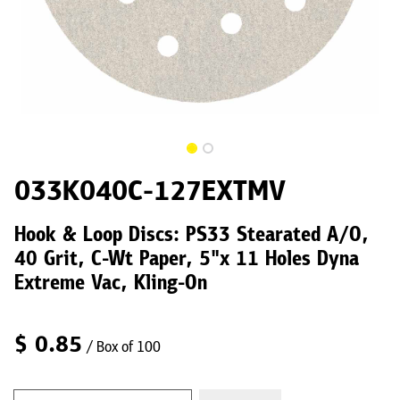
033K040C-127EXTMV
Hook & Loop Discs: PS33 Stearated A/O,
40 Grit, C-Wt Paper, 5"x 11 Holes Dyna
Extreme Vac, Kling-On
$
0.85
/ Box of 100