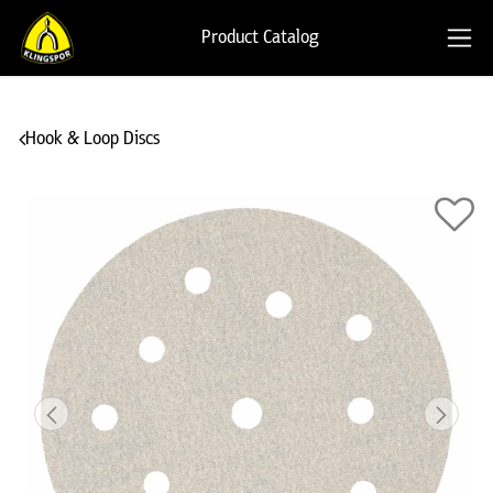
Product Catalog
Hook & Loop Discs