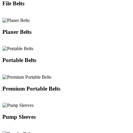
File Belts
Planer Belts
Portable Belts
Premium Portable Belts
Pump Sleeves