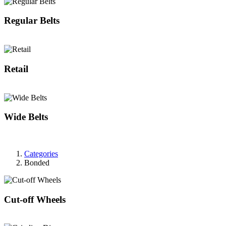
Regular Belts
Retail
Wide Belts
Categories
Bonded
Cut-off Wheels