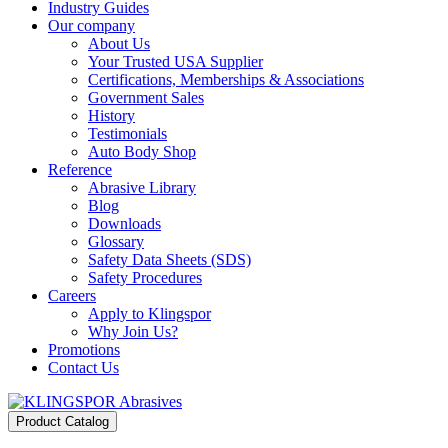
Industry Guides
Our company
About Us
Your Trusted USA Supplier
Certifications, Memberships & Associations
Government Sales
History
Testimonials
Auto Body Shop
Reference
Abrasive Library
Blog
Downloads
Glossary
Safety Data Sheets (SDS)
Safety Procedures
Careers
Apply to Klingspor
Why Join Us?
Promotions
Contact Us
Product Catalog