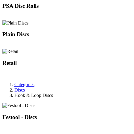
PSA Disc Rolls
Plain Discs
Retail
Categories
Discs
Hook & Loop Discs
Festool - Discs