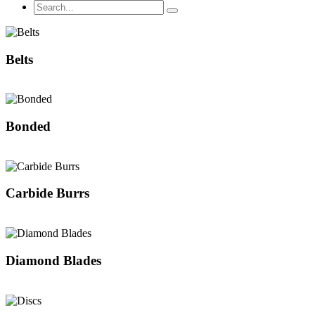
Belts
Bonded
Carbide Burrs
Diamond Blades