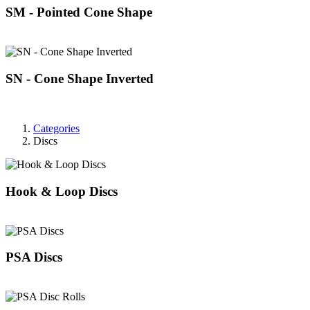
SM - Pointed Cone Shape
SN - Cone Shape Inverted
Categories
Discs
Hook & Loop Discs
PSA Discs