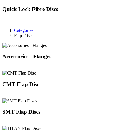
Quick Lock Fibre Discs
Categories
Flap Discs
Accessories - Flanges
CMT Flap Disc
SMT Flap Discs