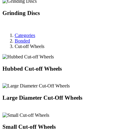
Grinding Discs
Categories
Bonded
Cut-off Wheels
Hubbed Cut-off Wheels
Large Diameter Cut-Off Wheels
Small Cut-off Wheels