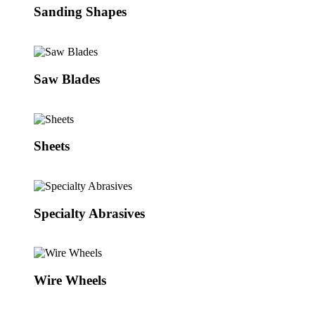
Sanding Shapes
Saw Blades
Sheets
Specialty Abrasives
Wire Wheels