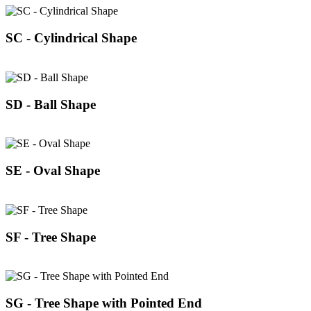
SC - Cylindrical Shape
SD - Ball Shape
SE - Oval Shape
SF - Tree Shape
SG - Tree Shape with Pointed End