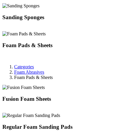
Sanding Sponges
Foam Pads & Sheets
Categories
Foam Abrasives
Foam Pads & Sheets
Fusion Foam Sheets
Regular Foam Sanding Pads