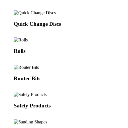
Quick Change Discs
Rolls
Router Bits
Safety Products