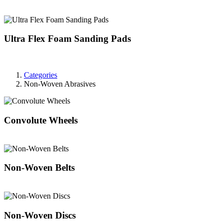
Ultra Flex Foam Sanding Pads
Categories
Non-Woven Abrasives
Convolute Wheels
Non-Woven Belts
Non-Woven Discs