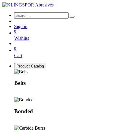
Sign in
0
Wishlist
0
Cart
Product Catalog
Belts
Bonded