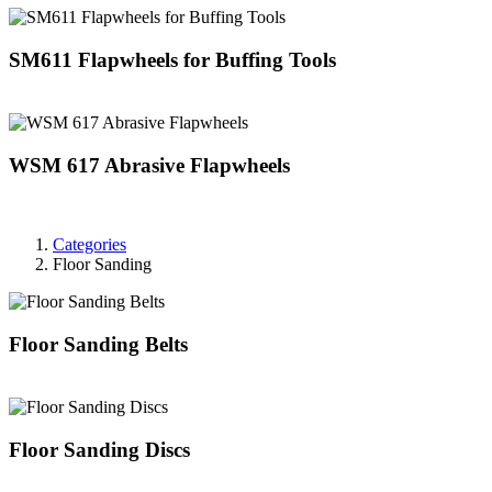
SM611 Flapwheels for Buffing Tools
WSM 617 Abrasive Flapwheels
Categories
Floor Sanding
Floor Sanding Belts
Floor Sanding Discs