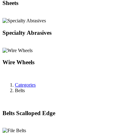
Sheets
Specialty Abrasives
Wire Wheels
Categories
Belts
Belts Scalloped Edge