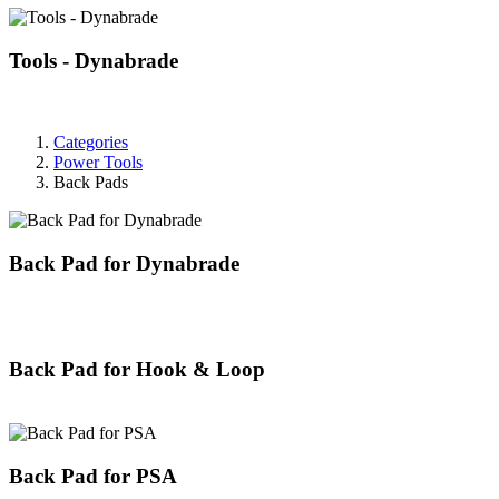
Tools - Dynabrade
Categories
Power Tools
Back Pads
Back Pad for Dynabrade
Back Pad for Hook & Loop
Back Pad for PSA