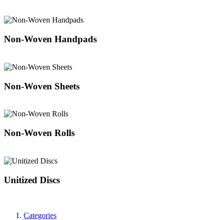
Non-Woven Handpads
Non-Woven Sheets
Non-Woven Rolls
Unitized Discs
Categories