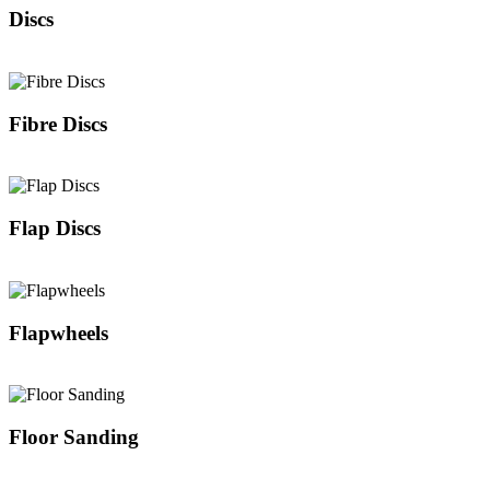
Discs
Fibre Discs
Flap Discs
Flapwheels
Floor Sanding