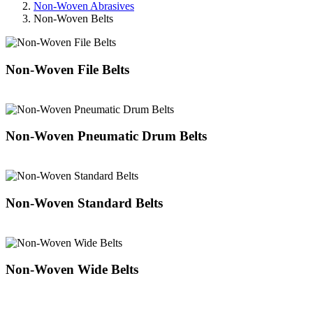
Non-Woven Abrasives
Non-Woven Belts
Non-Woven File Belts
Non-Woven Pneumatic Drum Belts
Non-Woven Standard Belts
Non-Woven Wide Belts