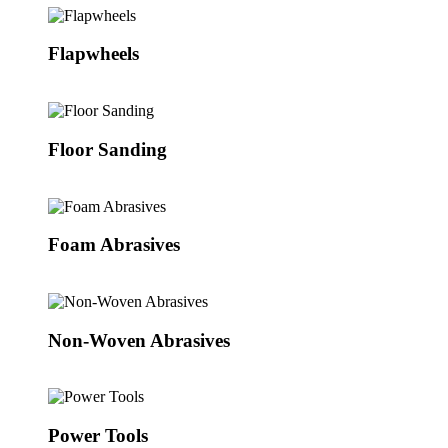
Flapwheels
Floor Sanding
Foam Abrasives
Non-Woven Abrasives
Power Tools