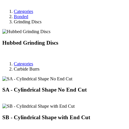
Categories
Bonded
Grinding Discs
Hubbed Grinding Discs
Categories
Carbide Burrs
SA - Cylindrical Shape No End Cut
SB - Cylindrical Shape with End Cut