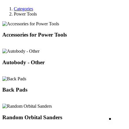
Categories
Power Tools
Accessories for Power Tools
Autobody - Other
Back Pads
Random Orbital Sanders