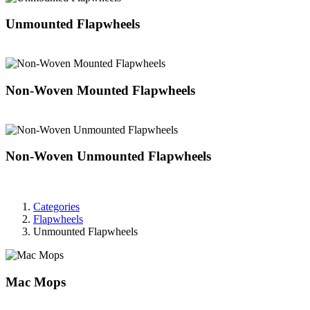
Unmounted Flapwheels
Non-Woven Mounted Flapwheels
Non-Woven Unmounted Flapwheels
Categories
Flapwheels
Unmounted Flapwheels
Mac Mops