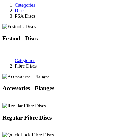
Categories
Discs
PSA Discs
Festool - Discs
Categories
Fibre Discs
Accessories - Flanges
Regular Fibre Discs