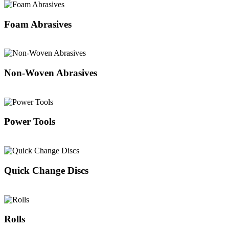
Foam Abrasives
Non-Woven Abrasives
Power Tools
Quick Change Discs
Rolls