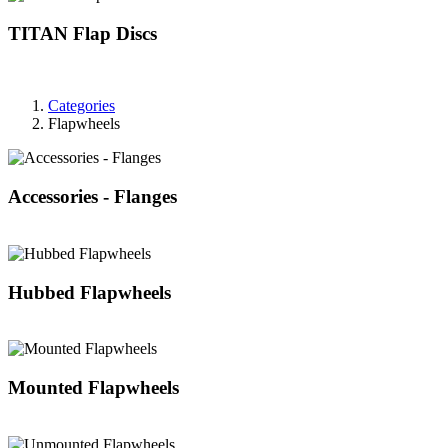
TITAN Flap Discs
Categories
Flapwheels
Accessories - Flanges
Hubbed Flapwheels
Mounted Flapwheels