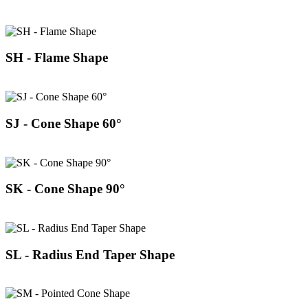
SH - Flame Shape
SJ - Cone Shape 60°
SK - Cone Shape 90°
SL - Radius End Taper Shape