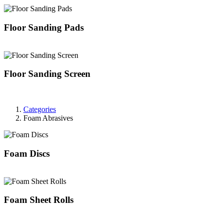
Floor Sanding Pads
Floor Sanding Screen
Categories
Foam Abrasives
Foam Discs
Foam Sheet Rolls