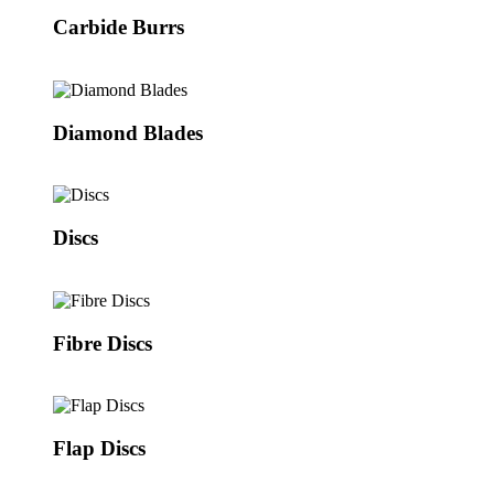
Carbide Burrs
Diamond Blades
Discs
Fibre Discs
Flap Discs