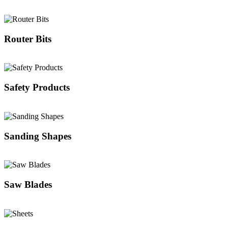
Router Bits
Safety Products
Sanding Shapes
Saw Blades