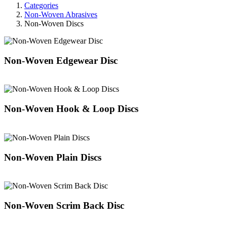
Categories
Non-Woven Abrasives
Non-Woven Discs
Non-Woven Edgewear Disc
Non-Woven Hook & Loop Discs
Non-Woven Plain Discs
Non-Woven Scrim Back Disc