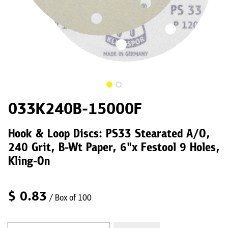
033K240B-15000F
Hook & Loop Discs: PS33 Stearated A/O,
240 Grit, B-Wt Paper, 6"x Festool 9 Holes,
Kling-On
$
0.83
/ Box of 100