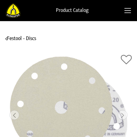
Product Catalog
Festool - Discs