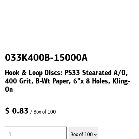
033K400B-15000A
Hook & Loop Discs: PS33 Stearated A/O,
400 Grit, B-Wt Paper, 6"x 8 Holes, Kling-
On
$
0.83
/ Box of 100