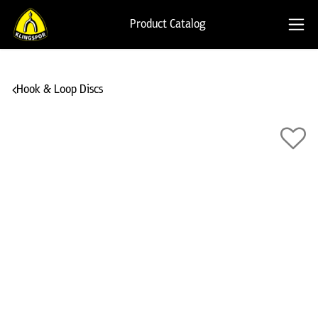
Product Catalog
Hook & Loop Discs