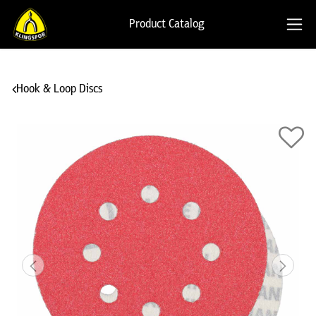
Product Catalog
Hook & Loop Discs