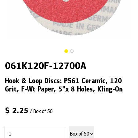
061K120F-12700A
Hook & Loop Discs: PS61 Ceramic, 120
Grit, F-Wt Paper, 5"x 8 Holes, Kling-On
$
2.25
/ Box of 50