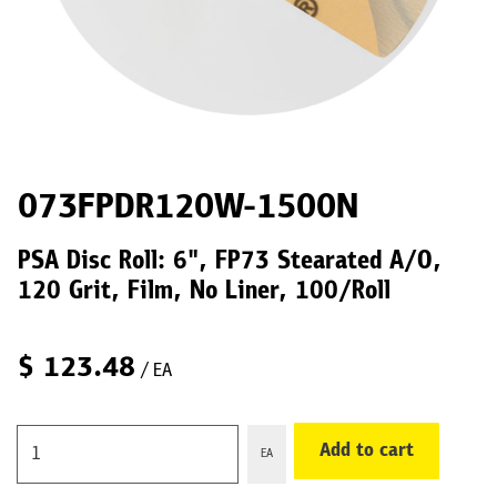
073FPDR120W-1500N
PSA Disc Roll: 6", FP73 Stearated A/O,
120 Grit, Film, No Liner, 100/Roll
$
123.48
/ EA
Add to cart
EA