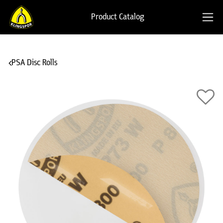
Product Catalog
PSA Disc Rolls