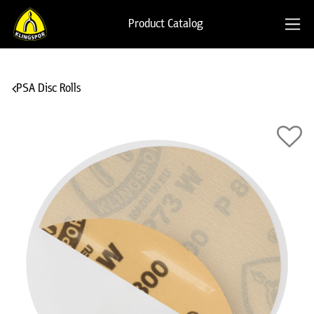
Product Catalog
PSA Disc Rolls