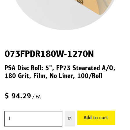
073FPDR180W-1270N
PSA Disc Roll: 5", FP73 Stearated A/O,
180 Grit, Film, No Liner, 100/Roll
$
94.29
/ EA
Add to cart
EA