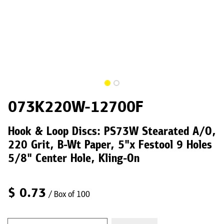
073K220W-12700F
Hook & Loop Discs: PS73W Stearated A/O,
220 Grit, B-Wt Paper, 5"x Festool 9 Holes
5/8" Center Hole, Kling-On
$
0.73
/ Box of 100