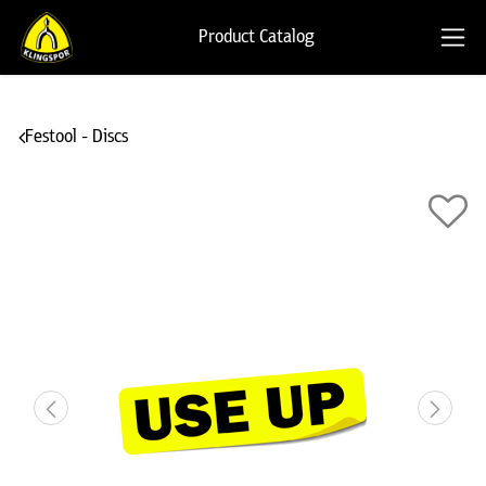
Product Catalog
Festool - Discs