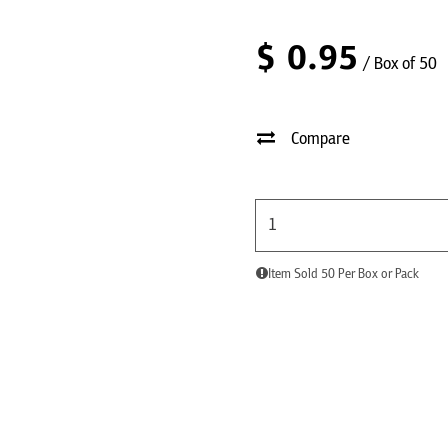
$
0.95
/ Box of 50
Compare
Item Sold 50 Per Box or Pack