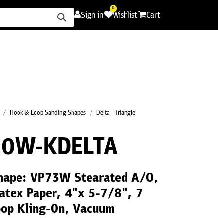
0
Sign in
Wishlist
Cart
ence
Careers
Promotions
Contact Us
Hook & Loop Sanding Shapes
Delta - Triangle
0W-KDELTA
Shape: VP73W Stearated A/O,
atex Paper, 4"x 5-7/8", 7
oop Kling-On, Vacuum