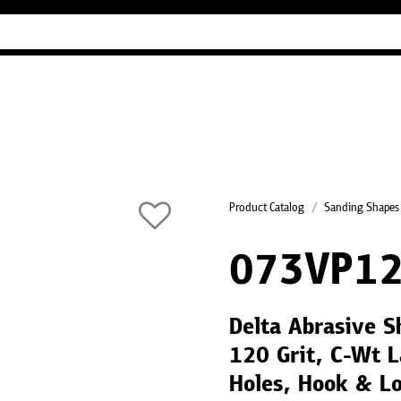
Industry Guides
Our company
Refer
Product Catalog
Sanding Shapes
073VP12
Delta Abrasive 
120 Grit, C-Wt L
Holes, Hook & L