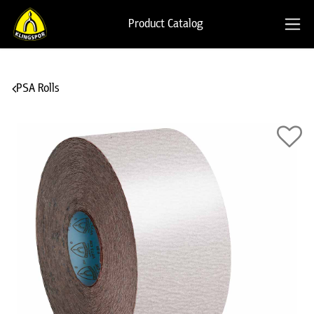
Product Catalog
PSA Rolls