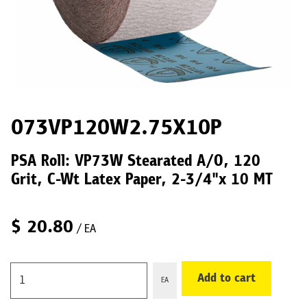
073VP120W2.75X10P
PSA Roll: VP73W Stearated A/O, 120
Grit, C-Wt Latex Paper, 2-3/4"x 10 MT
$
20.80
/ EA
Add to cart
EA