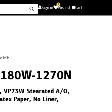
0
Sign in
Wishlist
Cart
ence
Careers
Promotions
Contact Us
c Rolls
R180W-1270N
5", VP73W Stearated A/O,
atex Paper, No Liner,