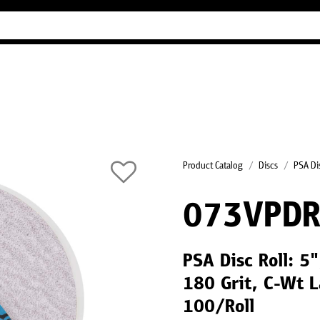
Industry Guides
Our company
Refer
Product Catalog
Discs
PSA Dis
073VPD
PSA Disc Roll: 
180 Grit, C-Wt L
100/Roll