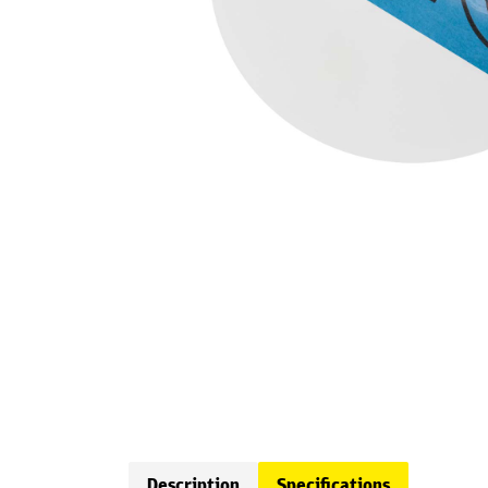
Description
Specifications