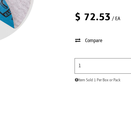
$
72.53
/ EA
Compare
Item Sold 1 Per Box or Pack