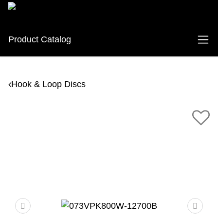
Product Catalog
Hook & Loop Discs