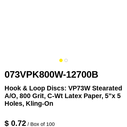
073VPK800W-12700B
Hook & Loop Discs: VP73W Stearated
A/O, 800 Grit, C-Wt Latex Paper, 5"x 5
Holes, Kling-On
$
0.72
/ Box of 100