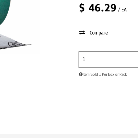
$
46.29
/ EA
Compare
Item Sold 1 Per Box or Pack