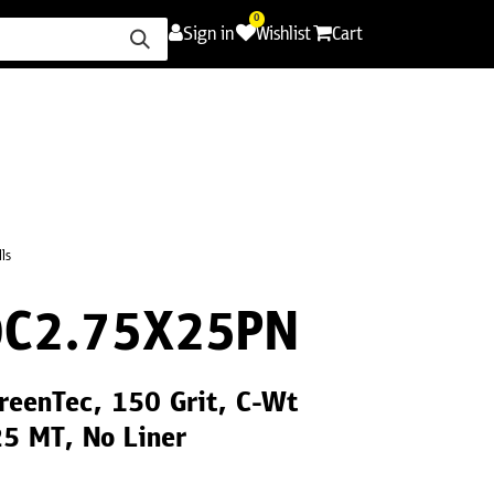
0
Sign in
Wishlist
Cart
ence
Careers
Promotions
Contact Us
ls
C2.75X25PN
reenTec, 150 Grit, C-Wt
25 MT, No Liner