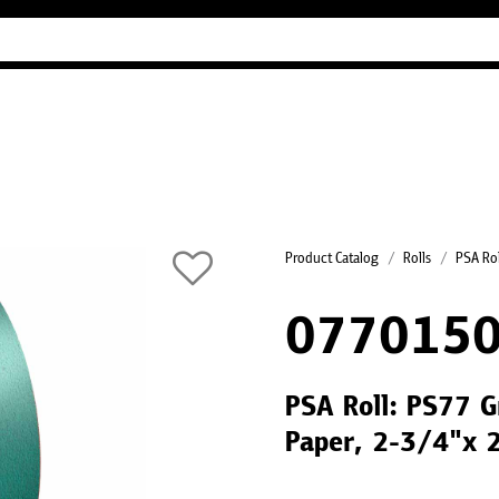
Industry Guides
Our company
Refer
Product Catalog
Rolls
PSA Rol
0770150
PSA Roll: PS77 G
Paper, 2-3/4"x 