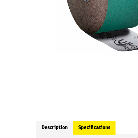
Description
Specifications