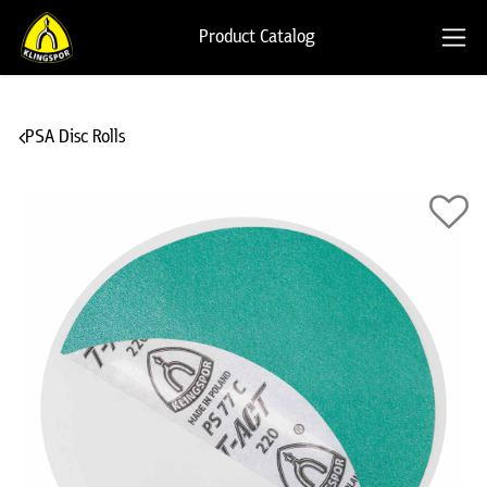
Product Catalog
PSA Disc Rolls