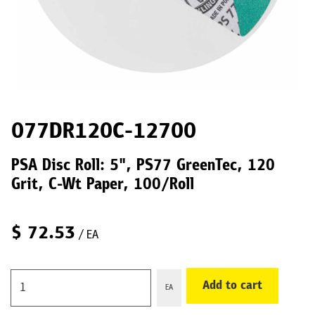
077DR120C-12700
PSA Disc Roll: 5", PS77 GreenTec, 120
Grit, C-Wt Paper, 100/Roll
$
72.53
/ EA
Add to cart
EA