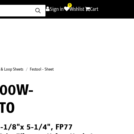
0
Sign in
Wishlist
Cart
ence
Careers
Promotions
Contact Us
 & Loop Sheets
Festool - Sheet
000W-
TO
 3-1/8"x 5-1/4", FP77