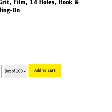
rit, Film, 14 Holes, Hook &
ling-On
Add to cart