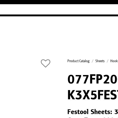
Industry Guides
Our company
Refer
Product Catalog
Sheets
Hook
077FP2
K3X5FES
Festool Sheets: