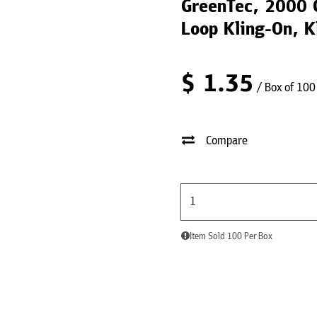
GreenTec, 2000 G
Loop Kling-On, K
$
1.35
/ Box of 100
Compare
Item Sold 100 Per Box