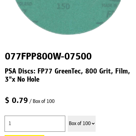
077FPP800W-07500
PSA Discs: FP77 GreenTec, 800 Grit, Film,
3"x No Hole
$
0.79
/ Box of 100