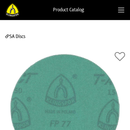
Product Catalog
PSA Discs