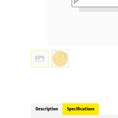
Description
Specifications