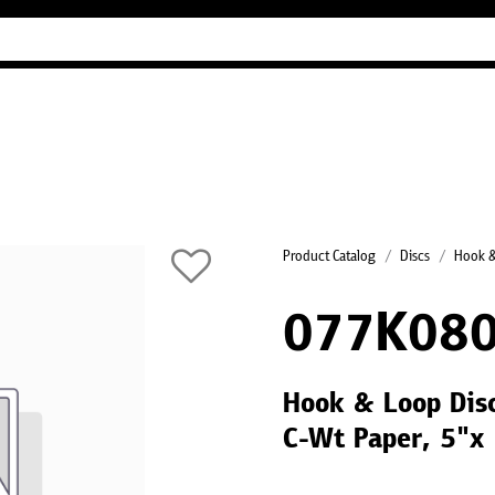
Industry Guides
Our company
Refer
Product Catalog
Discs
Hook &
077K080
Hook & Loop Disc
C-Wt Paper, 5"x 