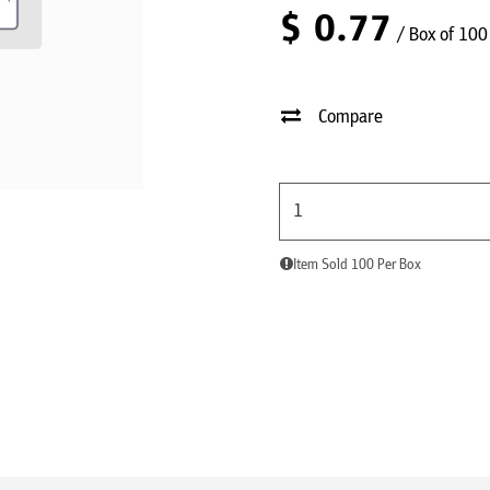
$
0.77
/ Box of 100
Compare
Item Sold 100 Per Box