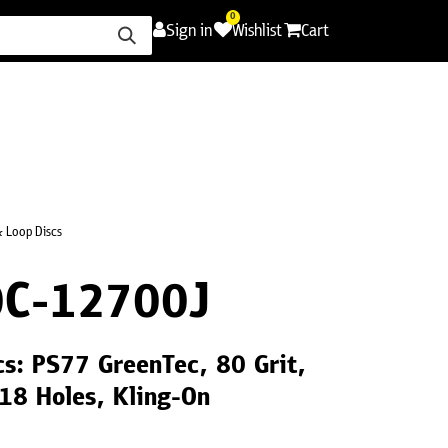
0
Sign in
Wishlist
Cart
ence
Careers
Promotions
Contact Us
 Loop Discs
C-12700J
s: PS77 GreenTec, 80 Grit,
18 Holes, Kling-On