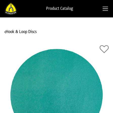
Product Catalog
Hook & Loop Discs