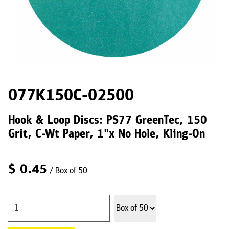
077K150C-02500
Hook & Loop Discs: PS77 GreenTec, 150
Grit, C-Wt Paper, 1"x No Hole, Kling-On
$
0.45
/ Box of 50