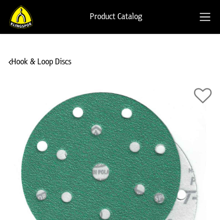
Product Catalog
Hook & Loop Discs