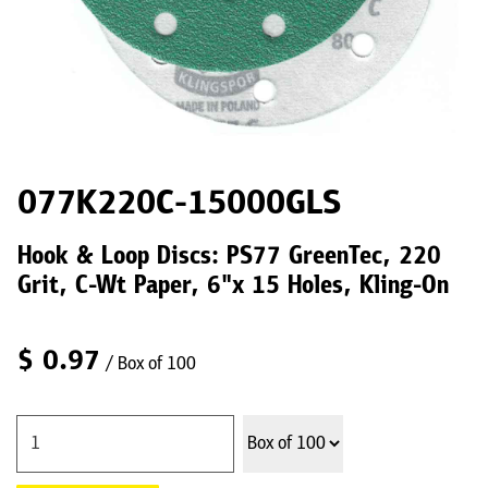
077K220C-15000GLS
Hook & Loop Discs: PS77 GreenTec, 220
Grit, C-Wt Paper, 6"x 15 Holes, Kling-On
$
0.97
/ Box of 100