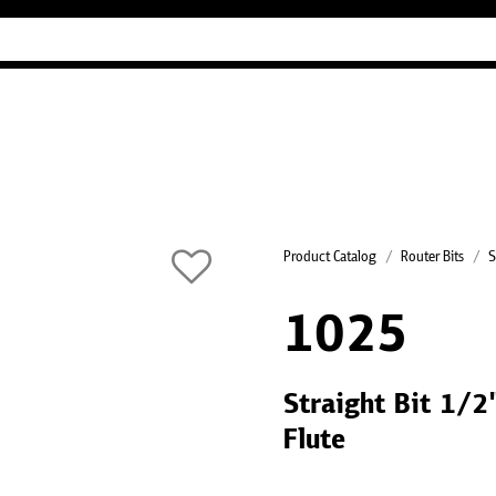
Industry Guides
Our company
Refer
Product Catalog
Router Bits
S
1025
Straight Bit 1/
Flute