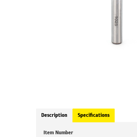
Description
Specifications
Item Number