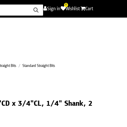
0
Sign in
Wishlist
Cart
ence
Careers
Promotions
Contact Us
traight Bits
Standard Straight Bits
2"CD x 3/4"CL, 1/4" Shank, 2