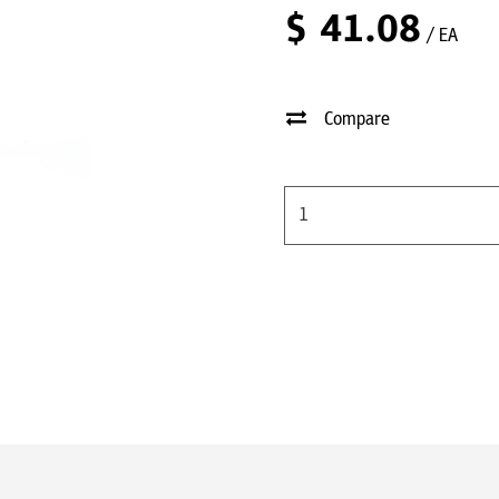
$
41.08
/ EA
Compare