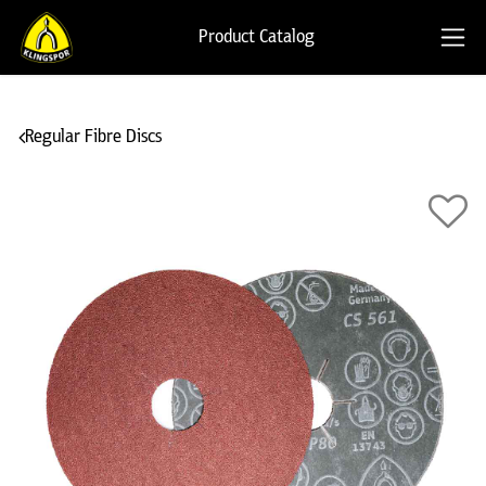
Product Catalog
Regular Fibre Discs