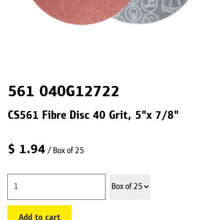
561 040G12722
CS561 Fibre Disc 40 Grit, 5"x 7/8"
$
1.94
/ Box of 25
Add to cart