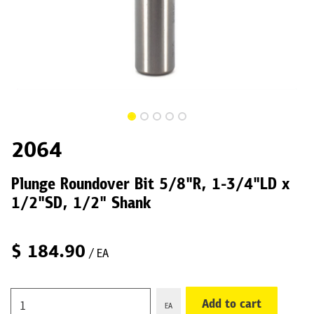
2064
Plunge Roundover Bit 5/8"R, 1-3/4"LD x
1/2"SD, 1/2" Shank
$
184.90
/ EA
Add to cart
EA