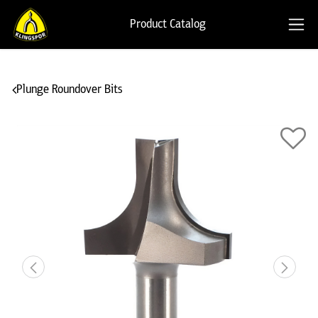
Product Catalog
Plunge Roundover Bits