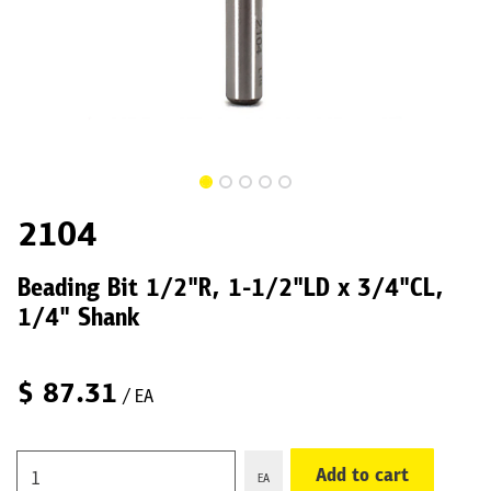
2104
Beading Bit 1/2"R, 1-1/2"LD x 3/4"CL,
1/4" Shank
$
87.31
/ EA
Add to cart
EA