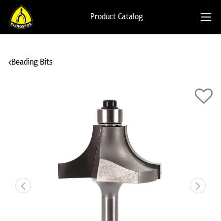
Product Catalog
Beading Bits