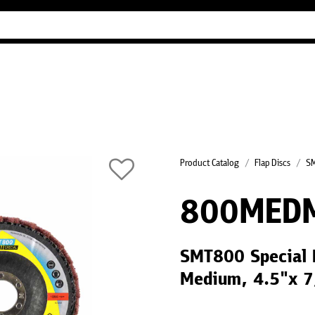
Industry Guides
Our company
Refer
Product Catalog
Flap Discs
SM
800MED
SMT800 Special 
Medium, 4.5"x 