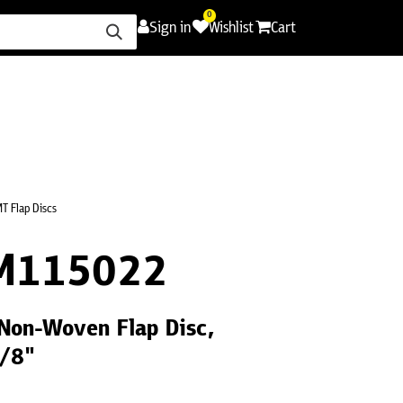
0
Sign in
Wishlist
Cart
ence
Careers
Promotions
Contact Us
T Flap Discs
M115022
Non-Woven Flap Disc,
7/8"