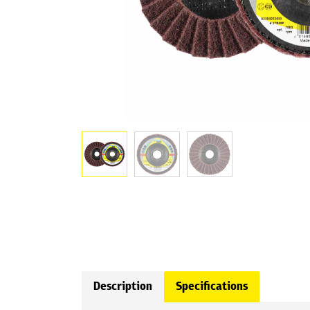
Description
Specifications