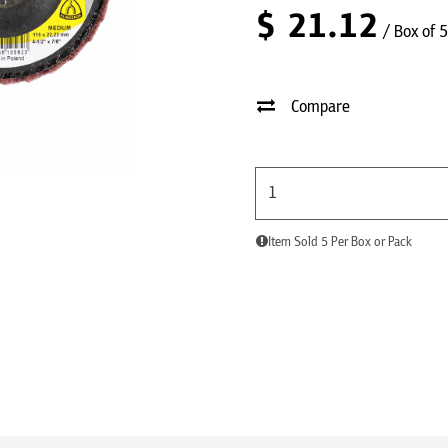
$
21.12
/ Box of 5
Compare
Item Sold 5 Per Box or Pack