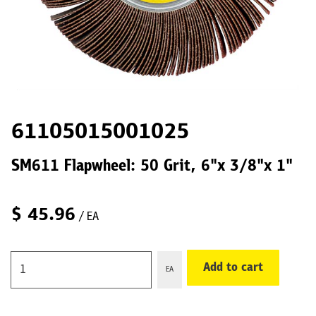
61105015001025
SM611 Flapwheel: 50 Grit, 6"x 3/8"x 1"
$
45.96
/ EA
Add to cart
EA