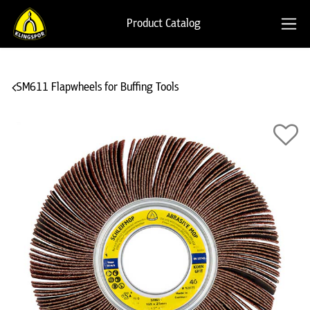
Product Catalog
SM611 Flapwheels for Buffing Tools