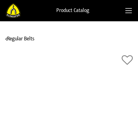
Product Catalog
Regular Belts