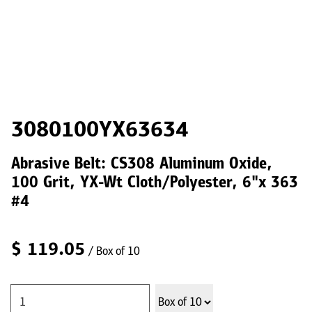
3080100YX63634
Abrasive Belt: CS308 Aluminum Oxide,
100 Grit, YX-Wt Cloth/Polyester, 6"x 363
#4
$
119.05
/ Box of 10