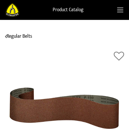
Product Catalog
Regular Belts