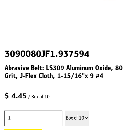
3090080JF1.937594
Abrasive Belt: LS309 Aluminum Oxide, 80
Grit, J-Flex Cloth, 1-15/16"x 9 #4
$
4.45
/ Box of 10