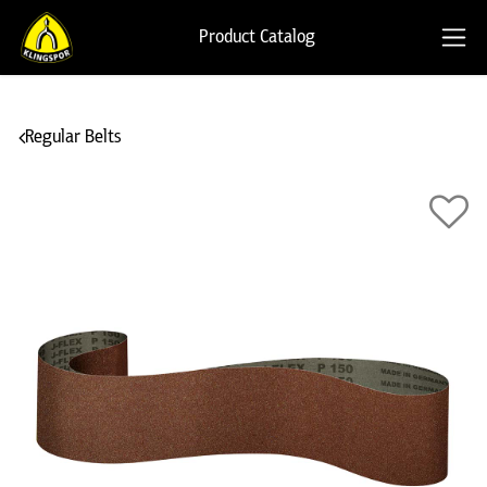
Product Catalog
Regular Belts