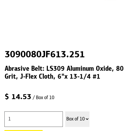
3090080JF613.251
Abrasive Belt: LS309 Aluminum Oxide, 80
Grit, J-Flex Cloth, 6"x 13-1/4 #1
$
14.53
/ Box of 10