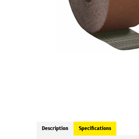
Description
Specifications