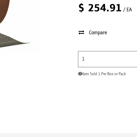
$
254.91
/ EA
Compare
Item Sold 1 Per Box or Pack