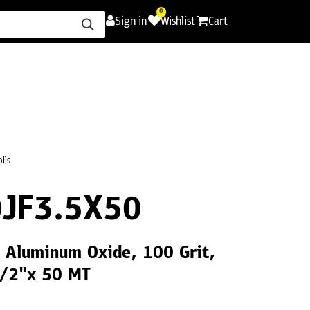
0
Sign in
Wishlist
Cart
ence
Careers
Promotions
Contact Us
olls
JF3.5X50
9 Aluminum Oxide, 100 Grit,
1/2"x 50 MT