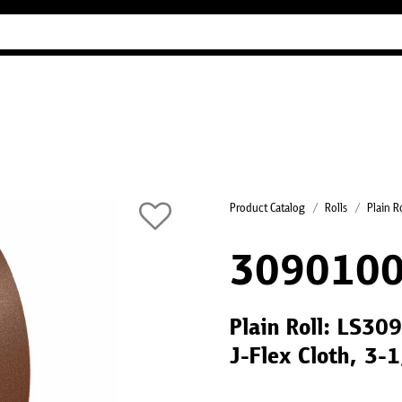
Industry Guides
Our company
Refer
Product Catalog
Rolls
Plain R
3090100
Plain Roll: LS30
J-Flex Cloth, 3-