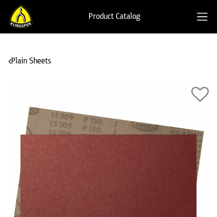
Product Catalog
Plain Sheets