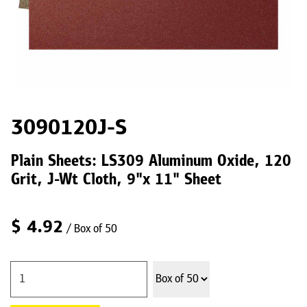
3090120J-S
Plain Sheets: LS309 Aluminum Oxide, 120
Grit, J-Wt Cloth, 9"x 11" Sheet
$
4.92
/ Box of 50