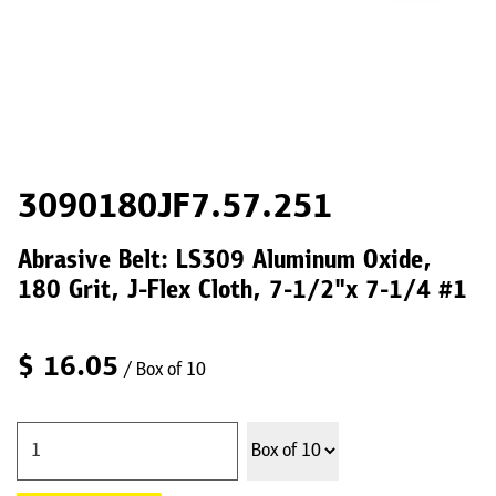
3090180JF7.57.251
Abrasive Belt: LS309 Aluminum Oxide,
180 Grit, J-Flex Cloth, 7-1/2"x 7-1/4 #1
$
16.05
/ Box of 10