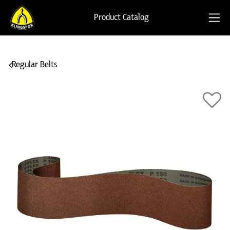
Product Catalog
Regular Belts