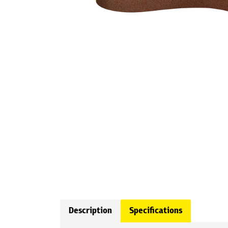
Description
Specifications