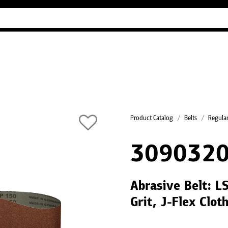
Industry Guides
Our company
Refer
Product Catalog
Belts
Regular
3090320
Abrasive Belt: 
Grit, J-Flex Clot