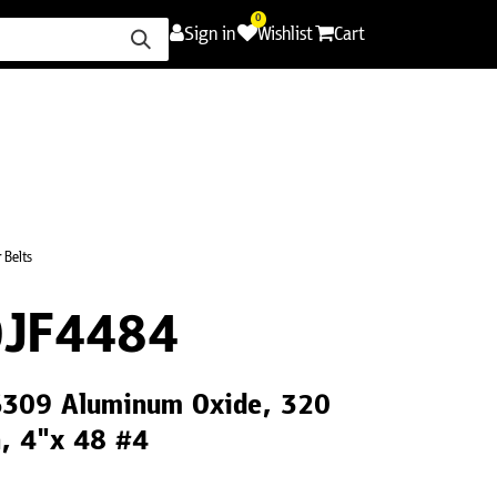
0
Sign in
Wishlist
Cart
ence
Careers
Promotions
Contact Us
 Belts
JF4484
LS309 Aluminum Oxide, 320
h, 4"x 48 #4