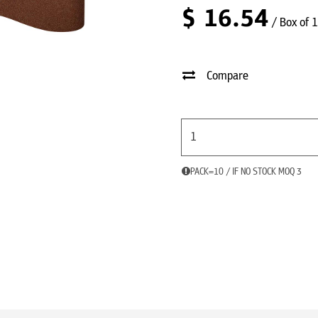
$
16.54
/ Box of 
Compare
PACK=10 / IF NO STOCK MOQ 3