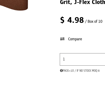
Grit, J-Flex Clo
$
4.98
/ Box of 10
Compare
PACK=10 / IF NO STOCK MOQ 8