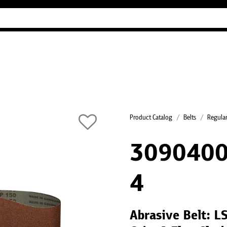
Industry Guides
Our company
Refer
Product Catalog
Belts
Regular
3090400
4
Abrasive Belt: 