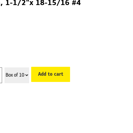
th, 1-1/2"x 18-15/16 #4
Add to cart