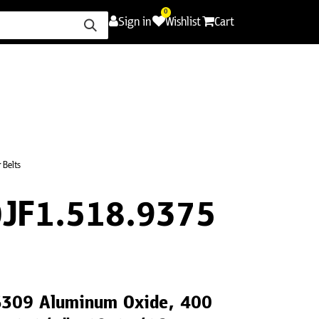
0
Sign in
Wishlist
Cart
ence
Careers
Promotions
Contact Us
 Belts
JF1.518.9375
LS309 Aluminum Oxide, 400