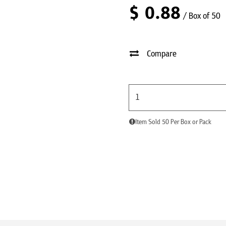
$
0.88
/ Box of 50
Compare
Item Sold 50 Per Box or Pack