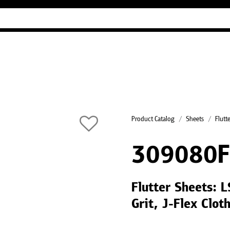
Industry Guides
Our company
Refer
Product Catalog
Sheets
Flutt
309080F
Flutter Sheets:
Grit, J-Flex Clot