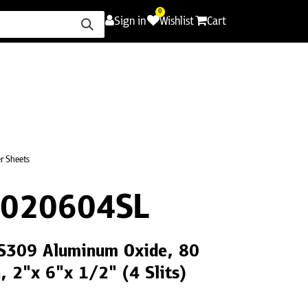
0
Sign in
Wishlist
Cart
ence
Careers
Promotions
Contact Us
er Sheets
020604SL
 LS309 Aluminum Oxide, 80
h, 2"x 6"x 1/2" (4 Slits)