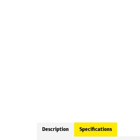
Description
Specifications