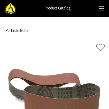
Product Catalog
Portable Belts