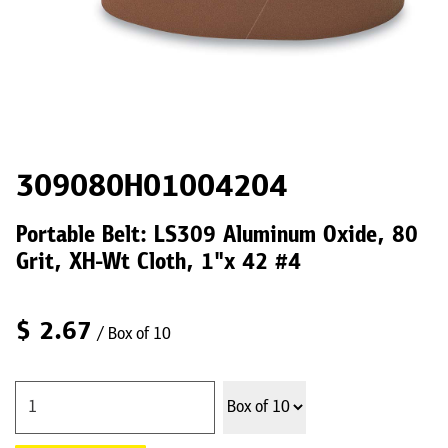
309080H01004204
Portable Belt: LS309 Aluminum Oxide, 80
Grit, XH-Wt Cloth, 1"x 42 #4
$
2.67
/ Box of 10